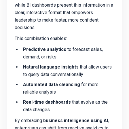
while BI dashboards present this information in a
clear, interactive format that empowers
leadership to make faster, more confident
decisions.
This combination enables:
Predictive analytics
to forecast sales,
demand, or risks
Natural language insights
that allow users
to query data conversationally
Automated data cleansing
for more
reliable analysis
Real-time dashboards
that evolve as the
data changes
By embracing
business intelligence using AI
,
enterprises can shift from reactive analytics to