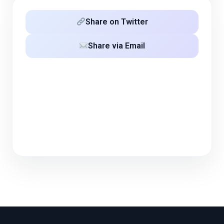
Share on Twitter
Share via Email