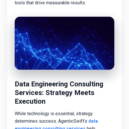
tools that drive measurable results.
Data Engineering Consulting
Services: Strategy Meets
Execution
While technology is essential, strategy
determines success. AgenticSwift’s
data
engineering consulting services
help