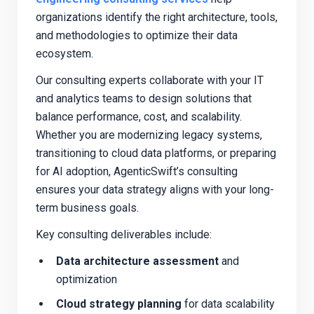
organizations identify the right architecture, tools,
and methodologies to optimize their data
ecosystem.
Our consulting experts collaborate with your IT
and analytics teams to design solutions that
balance performance, cost, and scalability.
Whether you are modernizing legacy systems,
transitioning to cloud data platforms, or preparing
for AI adoption, AgenticSwift’s consulting
ensures your data strategy aligns with your long-
term business goals.
Key consulting deliverables include:
Data architecture assessment
and
optimization
Cloud strategy planning
for data scalability