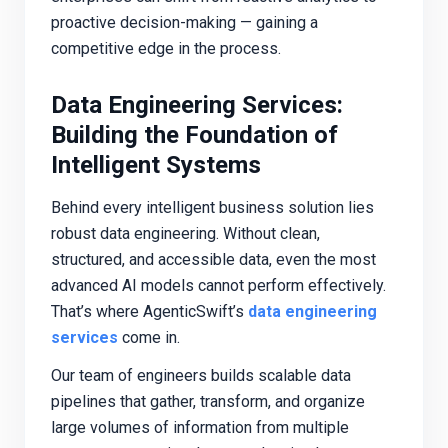
proactive decision-making — gaining a
competitive edge in the process.
Data Engineering Services:
Building the Foundation of
Intelligent Systems
Behind every intelligent business solution lies
robust data engineering. Without clean,
structured, and accessible data, even the most
advanced AI models cannot perform effectively.
That’s where AgenticSwift’s
data engineering
services
come in.
Our team of engineers builds scalable data
pipelines that gather, transform, and organize
large volumes of information from multiple