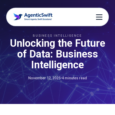
BUSINESS INTELLIGENCE
Unlocking the Future
of Data: Business
Intelligence
November 12, 2025
•
4 minutes read