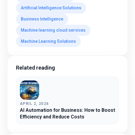
Artificial Intelligence Solutions
Business Intelligence
Machine learning cloud services
Machine Learning Solutions
Related reading
APRIL 2, 2026
AI Automation for Business: How to Boost
Efficiency and Reduce Costs