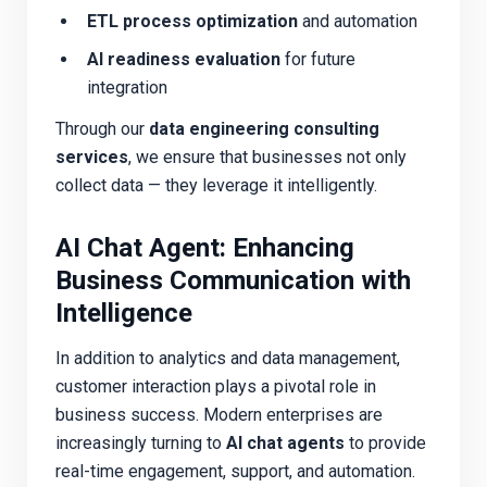
ETL process optimization
and automation
AI readiness evaluation
for future
integration
Through our
data engineering consulting
services
, we ensure that businesses not only
collect data — they
leverage
it intelligently.
AI Chat Agent: Enhancing
Business Communication with
Intelligence
In addition to analytics and data management,
customer interaction plays a pivotal role in
business success. Modern enterprises are
increasingly turning to
AI chat agents
to provide
real-time engagement, support, and automation.