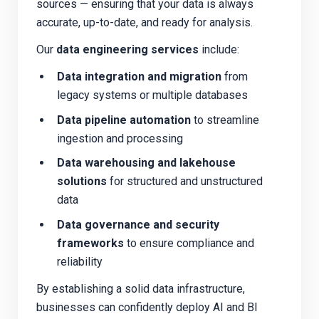
sources — ensuring that your data is always
accurate, up-to-date, and ready for analysis.
Our
data engineering services
include:
Data integration and migration
from
legacy systems or multiple databases
Data pipeline automation
to streamline
ingestion and processing
Data warehousing and lakehouse
solutions
for structured and unstructured
data
Data governance and security
frameworks
to ensure compliance and
reliability
By establishing a solid data infrastructure,
businesses can confidently deploy AI and BI