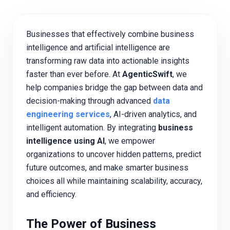
Businesses that effectively combine business
intelligence and artificial intelligence are
transforming raw data into actionable insights
faster than ever before. At
AgenticSwift
, we
help companies bridge the gap between data and
decision-making through advanced
data
engineering services
, AI-driven analytics, and
intelligent automation. By integrating
business
intelligence using AI
, we empower
organizations to uncover hidden patterns, predict
future outcomes, and make smarter business
choices all while maintaining scalability, accuracy,
and efficiency.
The Power of Business