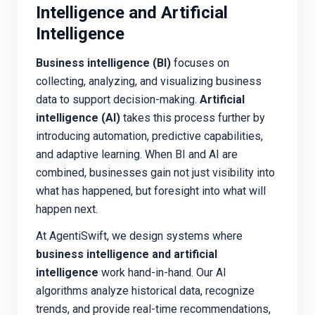
Intelligence and Artificial
Intelligence
Business intelligence (BI)
focuses on
collecting, analyzing, and visualizing business
data to support decision-making.
Artificial
intelligence (AI)
takes this process further by
introducing automation, predictive capabilities,
and adaptive learning. When BI and AI are
combined, businesses gain not just visibility into
what has happened, but foresight into what
will
happen next.
At AgentiSwift, we design systems where
business intelligence and artificial
intelligence
work hand-in-hand. Our AI
algorithms analyze historical data, recognize
trends, and provide real-time recommendations,