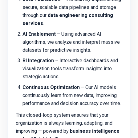
secure, scalable data pipelines and storage
through our
data engineering consulting
services
.
AI Enablement
– Using advanced AI
algorithms, we analyze and interpret massive
datasets for predictive insights.
BI Integration
– Interactive dashboards and
visualization tools transform insights into
strategic actions.
Continuous Optimization
– Our AI models
continuously learn from new data, improving
performance and decision accuracy over time.
This closed-loop system ensures that your
organization is always learning, adapting, and
improving — powered by
business intelligence