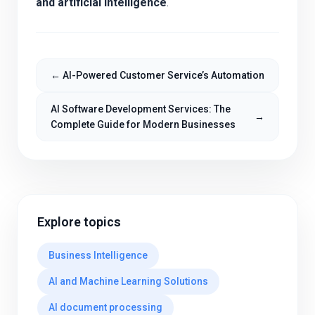
and artificial intelligence
.
←
AI-Powered Customer Service’s Automation
AI Software Development Services: The
→
Complete Guide for Modern Businesses
Explore topics
Business Intelligence
AI and Machine Learning Solutions
AI document processing