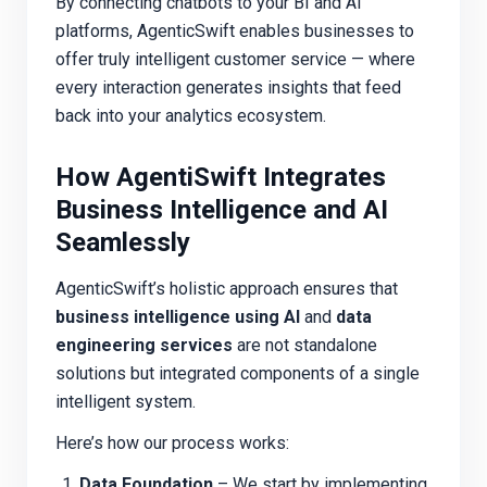
By connecting chatbots to your BI and AI
platforms, AgenticSwift enables businesses to
offer truly intelligent customer service — where
every interaction generates insights that feed
back into your analytics ecosystem.
How AgentiSwift Integrates
Business Intelligence and AI
Seamlessly
AgenticSwift’s holistic approach ensures that
business intelligence using AI
and
data
engineering services
are not standalone
solutions but integrated components of a single
intelligent system.
Here’s how our process works:
Data Foundation
– We start by implementing