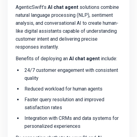
AgenticSwift’s
AI chat agent
solutions combine
natural language processing (NLP), sentiment
analysis, and conversational AI to create human-
like digital assistants capable of understanding
customer intent and delivering precise
responses instantly.
Benefits of deploying an
AI chat agent
include:
24/7 customer engagement with consistent
quality
Reduced workload for human agents
Faster query resolution and improved
satisfaction rates
Integration with CRMs and data systems for
personalized experiences