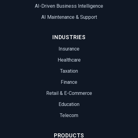
AI-Driven Business Intelligence
AI Maintenance & Support
INDUSTRIES
Insurance
Healthcare
Taxation
Finance
Retail & E-Commerce
Education
Telecom
PRODUCTS