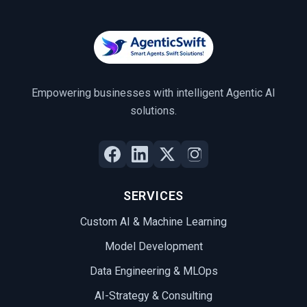
Empowering businesses with intelligent Agentic AI
solutions.
SERVICES
Custom AI & Machine Learning
Model Development
Data Engineering & MLOps
AI-Strategy & Consulting