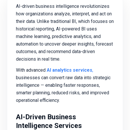
AI-driven business intelligence revolutionizes
how organizations analyze, interpret, and act on
their data. Unlike traditional BI, which focuses on
historical reporting, AI-powered BI uses
machine learning, predictive analytics, and
automation to uncover deeper insights, forecast
outcomes, and recommend data-driven
decisions in real time.
With advanced
AI analytics services
,
businesses can convert raw data into strategic
intelligence — enabling faster responses,
smarter planning, reduced risks, and improved
operational efficiency.
AI-Driven Business
Intelligence Services