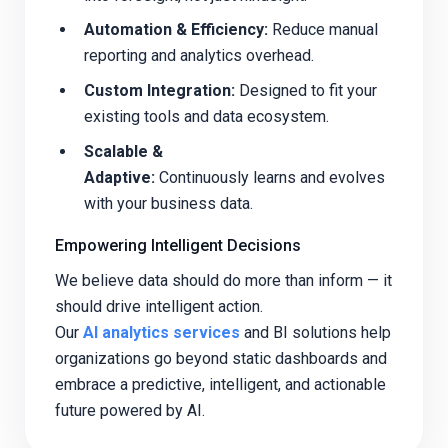
Automation & Efficiency:
Reduce manual
reporting and analytics overhead.
Custom Integration:
Designed to fit your
existing tools and data ecosystem.
Scalable &
Adaptive:
Continuously learns and evolves
with your business data.
Empowering Intelligent Decisions
We believe data should do more than inform — it
should drive intelligent action.
Our
AI analytics services
and BI solutions help
organizations go beyond static dashboards and
embrace a predictive, intelligent, and actionable
future powered by AI.