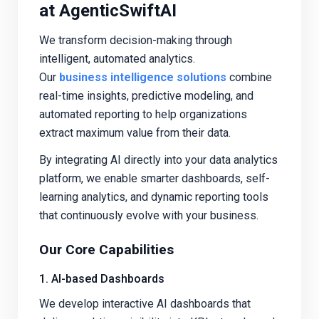
at AgenticSwiftAI
We transform decision-making through
intelligent, automated analytics.
Our
business intelligence solutions
combine
real-time insights, predictive modeling, and
automated reporting to help organizations
extract maximum value from their data.
By integrating AI directly into your data analytics
platform, we enable smarter dashboards, self-
learning analytics, and dynamic reporting tools
that continuously evolve with your business.
Our Core Capabilities
1. AI-based Dashboards
We develop interactive AI dashboards that