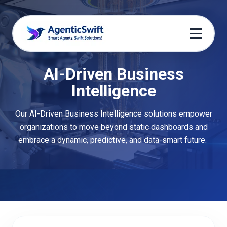
AI-Driven Business
Intelligence
Our AI-Driven Business Intelligence solutions empower
organizations to move beyond static dashboards and
embrace a dynamic, predictive, and data-smart future.