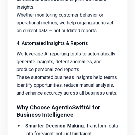
insights.
Whether monitoring customer behavior or
operational metrics, we help organizations act
on current data — not outdated reports.
4. Automated Insights & Reports
We leverage AI reporting tools to automatically
generate insights, detect anomalies, and
produce personalized reports.
These automated business insights help teams
identify opportunities, reduce manual analysis,
and enhance accuracy across all business units.
Why Choose AgenticSwiftAI for
Business Intelligence
Smarter Decision-Making:
Transform data
into foresight, not just hindsight.