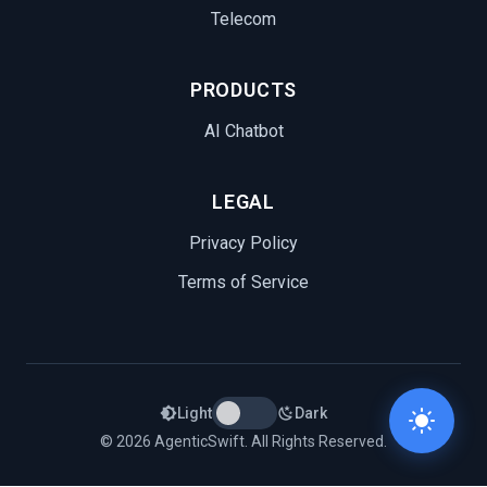
Telecom
PRODUCTS
AI Chatbot
LEGAL
Privacy Policy
Terms of Service
Light
Dark
© 2026 AgenticSwift. All Rights Reserved.