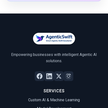
Empowering businesses with intelligent Agentic AI
solutions.
SERVICES
Custom AI & Machine Learning