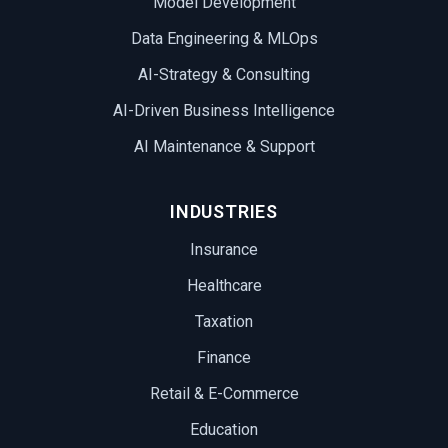
Model Development
Data Engineering & MLOps
AI-Strategy & Consulting
AI-Driven Business Intelligence
AI Maintenance & Support
INDUSTRIES
Insurance
Healthcare
Taxation
Finance
Retail & E-Commerce
Education