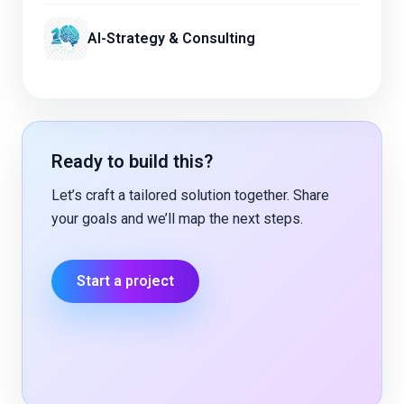
AI-Strategy & Consulting
Ready to build this?
Let’s craft a tailored solution together. Share
your goals and we’ll map the next steps.
Start a project