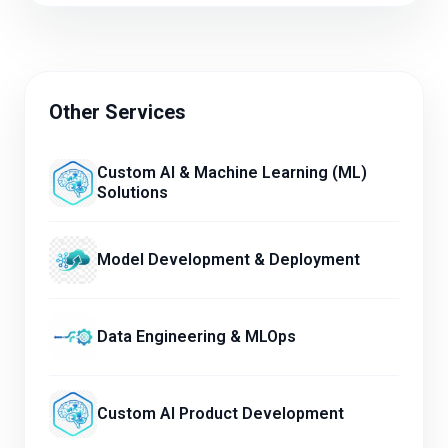
Other Services
Custom AI & Machine Learning (ML)
Solutions
Model Development & Deployment
Data Engineering & MLOps
Custom AI Product Development