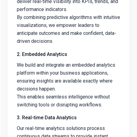
deliver real-time visibility into KPIs, trends, and
performance indicators.
By combining predictive algorithms with intuitive
visualizations, we empower leaders to
anticipate outcomes and make confident, data-
driven decisions.
2. Embedded Analytics
We build and integrate an embedded analytics
platform within your business applications,
ensuring insights are available exactly where
decisions happen.
This enables seamless intelligence without
switching tools or disrupting workflows.
3. Real-time Data Analytics
Our real-time analytics solutions process
continuous data streams to provide instant