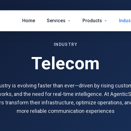
Home
Services
Products
Indus
INDUSTRY
Telecom
stry is evolving faster than ever—driven by rising custo
rks, and the need for real-time intelligence. At AgenticS
s transform their infrastructure, optimize operations, and
more reliable communication experiences