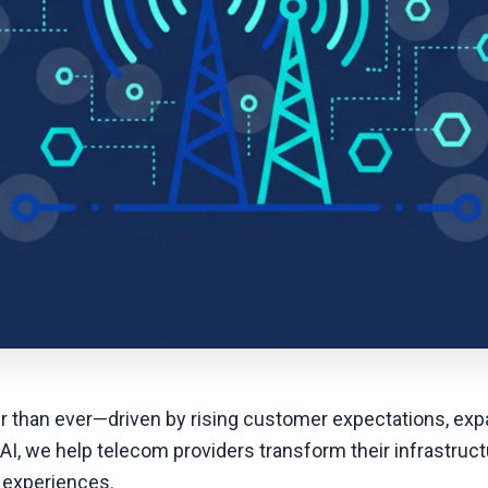
er than ever—driven by rising customer expectations, exp
 AI, we help telecom providers transform their infrastruct
 experiences.