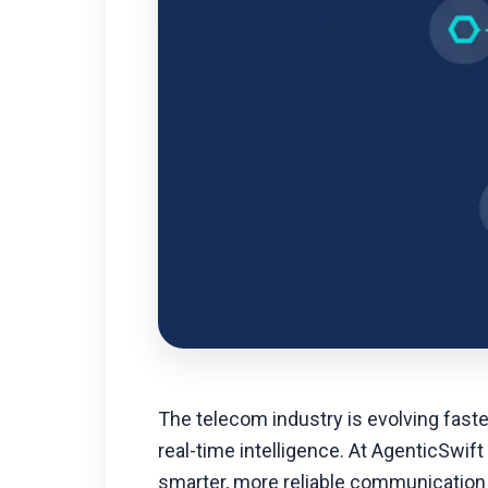
The telecom industry is evolving fast
real-time intelligence. At AgenticSwift
smarter, more reliable communication