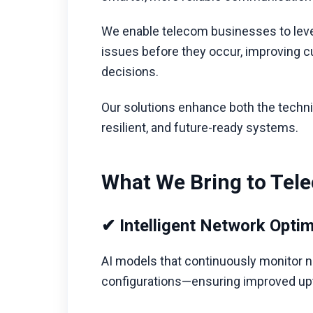
We enable telecom businesses to leve
issues before they occur, improving c
decisions.
Our solutions enhance both the techni
resilient, and future-ready systems.
What We Bring to Tel
✔ Intelligent Network Optim
AI models that continuously monitor 
configurations—ensuring improved upti