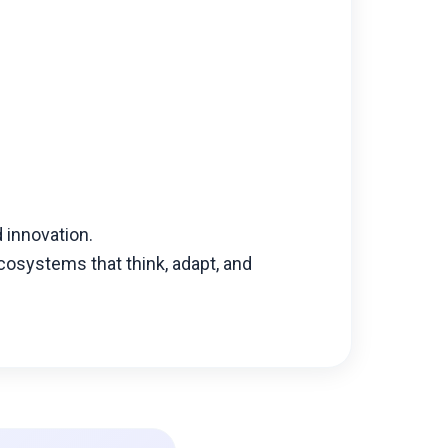
d innovation.
osystems that think, adapt, and