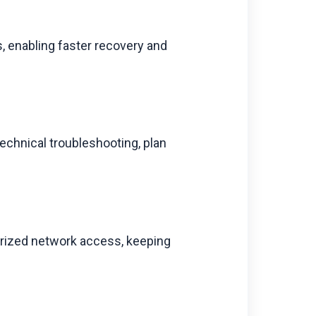
, enabling faster recovery and
technical troubleshooting, plan
.
horized network access, keeping