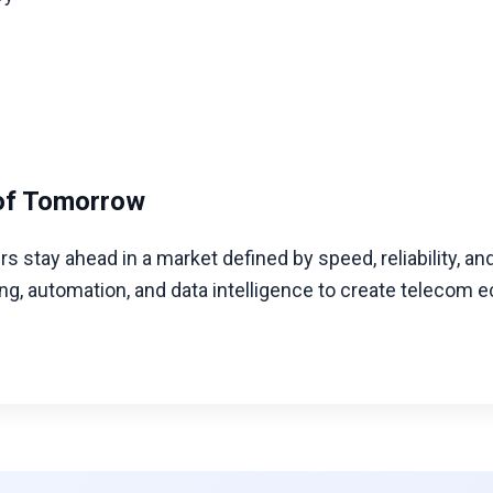
g
of Tomorrow
s stay ahead in a market defined by speed, reliability, an
 automation, and data intelligence to create telecom ec