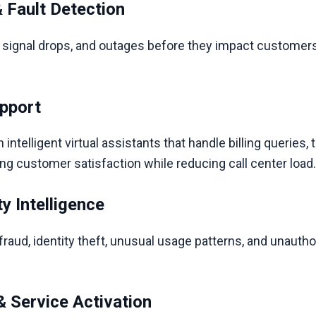
 Fault Detection
, signal drops, and outages before they impact customers
pport
ntelligent virtual assistants that handle billing queries, 
customer satisfaction while reducing call center load
y Intelligence
fraud, identity theft, unusual usage patterns, and unaut
 Service Activation