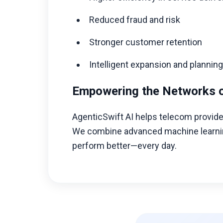
Reduced fraud and risk
Stronger customer retention
Intelligent expansion and plannin
Empowering the Networks 
AgenticSwift AI helps telecom provider
We combine advanced machine learning,
perform better—every day.