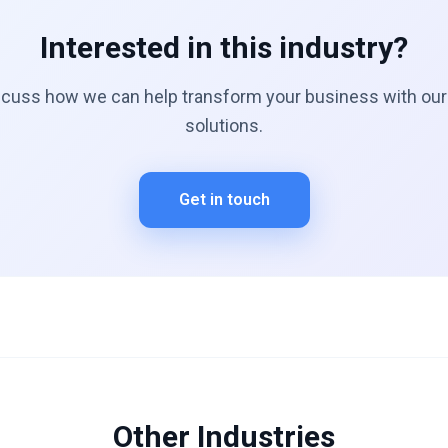
Interested in this industry?
scuss how we can help transform your business with our 
solutions.
Get in touch
Other Industries