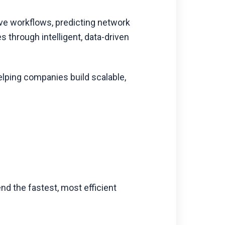
ve workflows, predicting network
 through intelligent, data-driven
elping companies build scalable,
d the fastest, most efficient