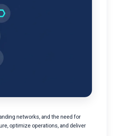
anding networks, and the need for
ure, optimize operations, and deliver