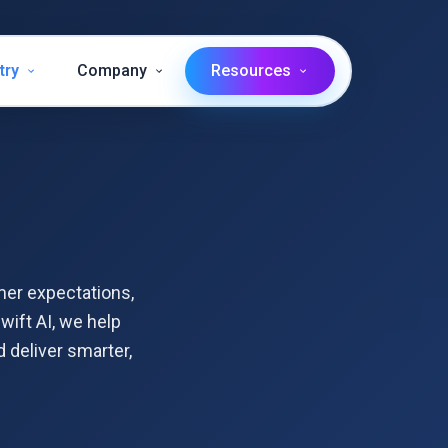
try
Company
Resources
mer expectations,
wift AI, we help
 deliver smarter,