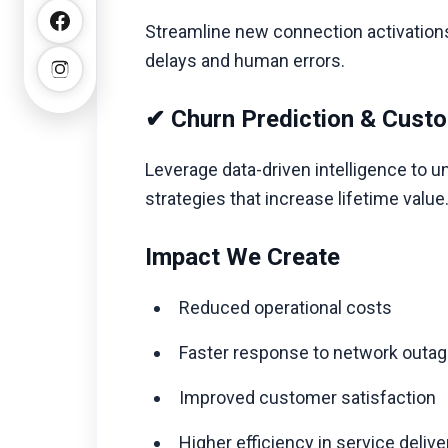
Streamline new connection activations
delays and human errors.
✔ Churn Prediction & Custo
Leverage data-driven intelligence to un
strategies that increase lifetime value
Impact We Create
Reduced operational costs
Faster response to network outa
Improved customer satisfaction
Higher efficiency in service deliv