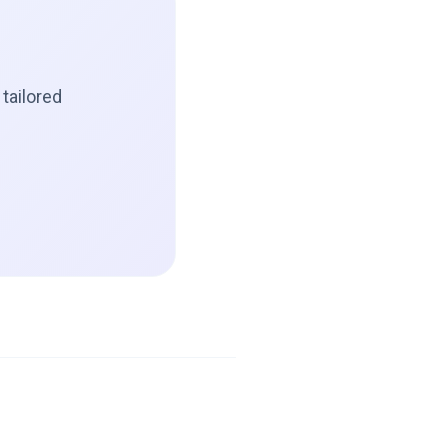
tailored