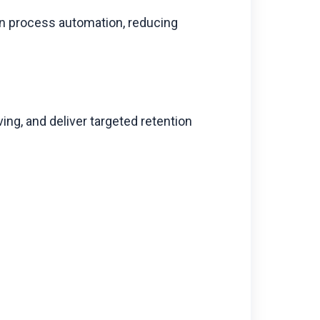
ven process automation, reducing
ing, and deliver targeted retention