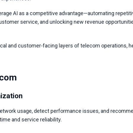
rage AI as a competitive advantage—automating repetiti
ustomer service, and unlocking new revenue opportunities
cal and customer-facing layers of telecom operations, h
ecom
ization
network usage, detect performance issues, and recommen
me and service reliability.