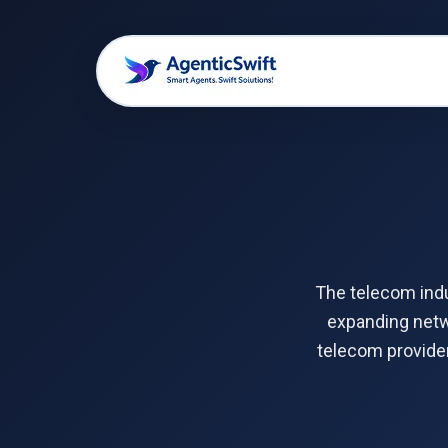
The telecom indu
expanding netwo
telecom provider