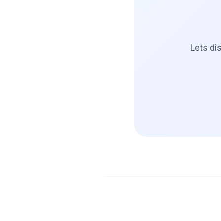
Lets di