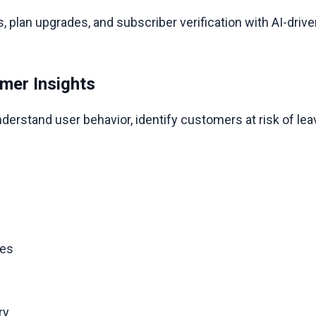
, plan upgrades, and subscriber verification with AI-dri
mer Insights
derstand user behavior, identify customers at risk of leav
.
ges
ery