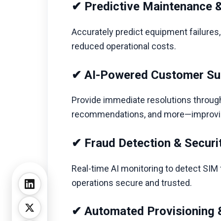
✔ Predictive Maintenance &
Accurately predict equipment failures
reduced operational costs.
✔ AI-Powered Customer Su
Provide immediate resolutions through i
recommendations, and more—improving 
✔ Fraud Detection & Securit
Real-time AI monitoring to detect SIM 
operations secure and trusted.
✔ Automated Provisioning &