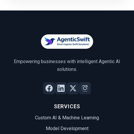
Empowering businesses with intelligent Agentic AI
solutions.
SERVICES
Custom AI & Machine Learning
Model Development