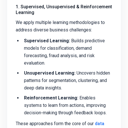
1. Supervised, Unsupervised & Reinforcement
Learning
We apply multiple learning methodologies to
address diverse business challenges:
Supervised Learning:
Builds predictive
models for classification, demand
forecasting, fraud analysis, and risk
evaluation.
Unsupervised Learning:
Uncovers hidden
patterns for segmentation, clustering, and
deep data insights.
Reinforcement Learning:
Enables
systems to learn from actions, improving
decision-making through feedback loops.
These approaches form the core of our
data