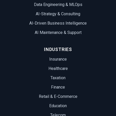
Data Engineering & MLOps
AI-Strategy & Consulting
AI-Driven Business Intelligence
AI Maintenance & Support
INDUSTRIES
Insurance
Healthcare
Taxation
Finance
Retail & E-Commerce
Education
Telecom