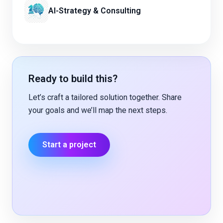
AI-Strategy & Consulting
Ready to build this?
Let’s craft a tailored solution together. Share
your goals and we’ll map the next steps.
Start a project