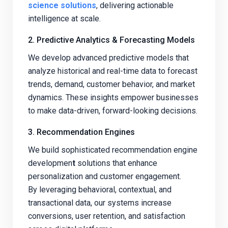
science solutions
, delivering actionable
intelligence at scale.
2. Predictive Analytics & Forecasting Models
We develop advanced predictive models that
analyze historical and real-time data to forecast
trends, demand, customer behavior, and market
dynamics. These insights empower businesses
to make data-driven, forward-looking decisions.
3. Recommendation Engines
We build sophisticated recommendation engine
developmen
t
solutions that enhance
personalization and customer engagement.
By leveraging behavioral, contextual, and
transactional data, our systems increase
conversions, user retention, and satisfaction