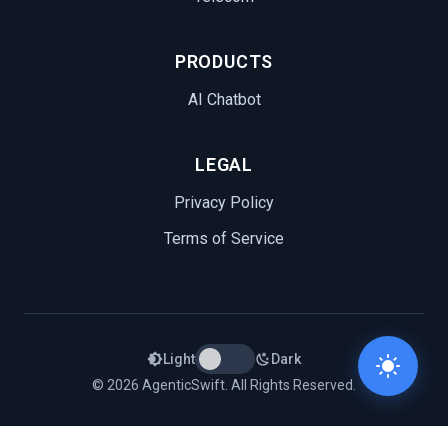
PRODUCTS
AI Chatbot
LEGAL
Privacy Policy
Terms of Service
Light
Dark
© 2026 AgenticSwift. All Rights Reserved.