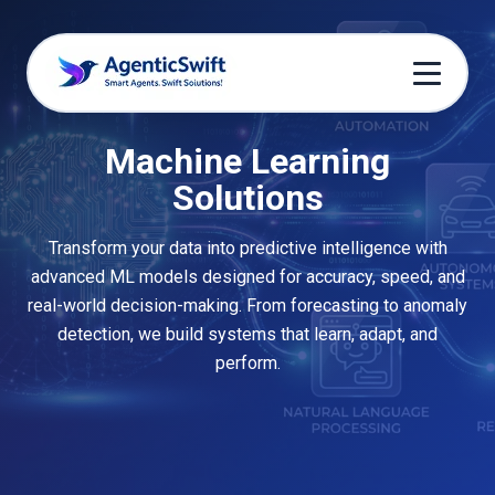
Machine Learning
Solutions
Transform your data into predictive intelligence with
advanced ML models designed for accuracy, speed, and
real-world decision-making. From forecasting to anomaly
detection, we build systems that learn, adapt, and
perform.