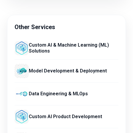
Other Services
Custom AI & Machine Learning (ML)
Solutions
Model Development & Deployment
Data Engineering & MLOps
Custom AI Product Development