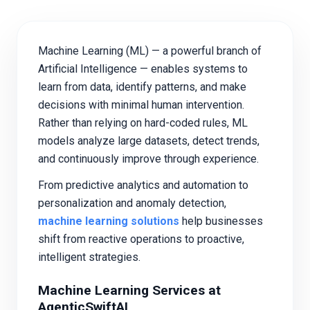
Machine Learning (ML) — a powerful branch of
Artificial Intelligence — enables systems to
learn from data, identify patterns, and make
decisions with minimal human intervention.
Rather than relying on hard-coded rules, ML
models analyze large datasets, detect trends,
and continuously improve through experience.
From predictive analytics and automation to
personalization and anomaly detection,
machine learning solutions
help businesses
shift from reactive operations to proactive,
intelligent strategies.
Machine Learning Services at
AgenticSwiftAI