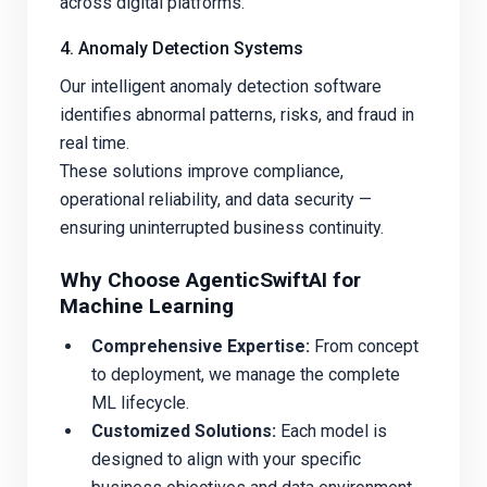
across digital platforms.
4. Anomaly Detection Systems
Our intelligent anomaly detection software
identifies abnormal patterns, risks, and fraud in
real time.
These solutions improve compliance,
operational reliability, and data security —
ensuring uninterrupted business continuity.
Why Choose AgenticSwiftAI for
Machine Learning
Comprehensive Expertise:
From concept
to deployment, we manage the complete
ML lifecycle.
Customized Solutions:
Each model is
designed to align with your specific