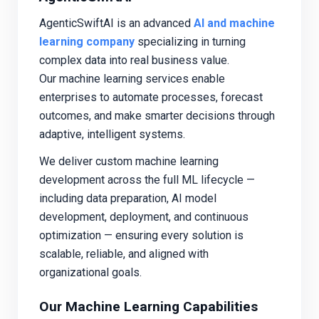
AgenticSwiftAI is an advanced
AI and machine
learning company
specializing in turning
complex data into real business value.
Our machine learning services enable
enterprises to automate processes, forecast
outcomes, and make smarter decisions through
adaptive, intelligent systems.
We deliver custom machine learning
development across the full ML lifecycle —
including data preparation, AI model
development, deployment, and continuous
optimization — ensuring every solution is
scalable, reliable, and aligned with
organizational goals.
Our Machine Learning Capabilities