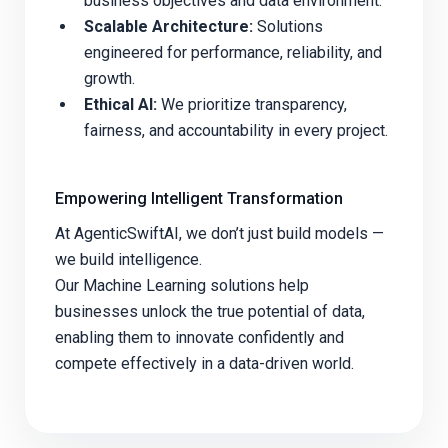
business objectives and data environment.
Scalable Architecture:
Solutions
engineered for performance, reliability, and
growth.
Ethical AI:
We prioritize transparency,
fairness, and accountability in every project.
Empowering Intelligent Transformation
At AgenticSwiftAI, we don’t just build models —
we build intelligence.
Our Machine Learning solutions help
businesses unlock the true potential of data,
enabling them to innovate confidently and
compete effectively in a data-driven world.