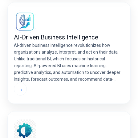
AI-Driven Business Intelligence
AI-driven business intelligence revolutionizes how
organizations analyze, interpret, and act on their data.
Unlike traditional BI, which focuses on historical
reporting, AI-powered BI uses machine learning,
predictive analytics, and automation to uncover deeper
insights, forecast outcomes, and recommend data-
driven decisions in real time. With advanced AI analytics
→
services, businesses can convert raw data into strategic
[…]