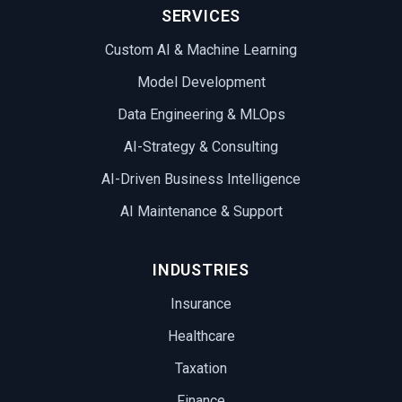
SERVICES
Custom AI & Machine Learning
Model Development
Data Engineering & MLOps
AI-Strategy & Consulting
AI-Driven Business Intelligence
AI Maintenance & Support
INDUSTRIES
Insurance
Healthcare
Taxation
Finance