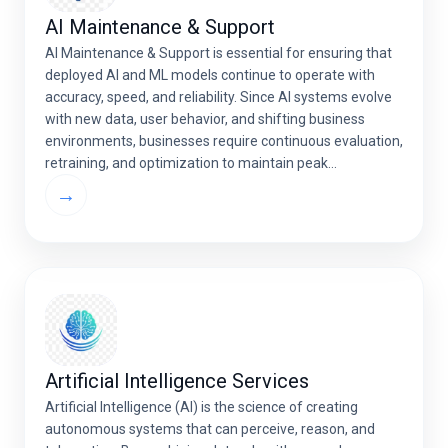
AI Maintenance & Support
AI Maintenance & Support is essential for ensuring that
deployed AI and ML models continue to operate with
accuracy, speed, and reliability. Since AI systems evolve
with new data, user behavior, and shifting business
environments, businesses require continuous evaluation,
retraining, and optimization to maintain peak
performance.Professional AI maintenance services help
→
prevent model degradation, reduce operational […]
Artificial Intelligence Services
Artificial Intelligence (AI) is the science of creating
autonomous systems that can perceive, reason, and