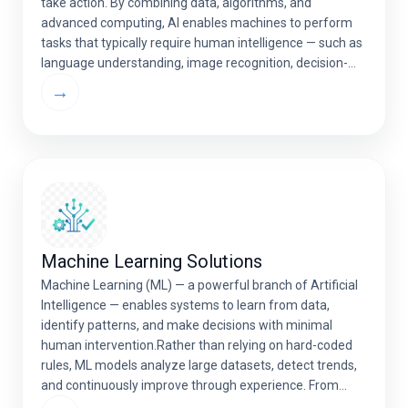
take action. By combining data, algorithms, and
advanced computing, AI enables machines to perform
tasks that typically require human intelligence — such as
language understanding, image recognition, decision-
making, and prediction. AI is reshaping industries like
→
healthcare, finance, retail, and logistics […]
Machine Learning Solutions
Machine Learning (ML) — a powerful branch of Artificial
Intelligence — enables systems to learn from data,
identify patterns, and make decisions with minimal
human intervention.Rather than relying on hard-coded
rules, ML models analyze large datasets, detect trends,
and continuously improve through experience. From
predictive analytics and automation to personalization