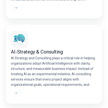
strategic goals — delivering higher performance,
→
scalability, and value. Whether you’re developing AI-
powered SaaS solutions, […]
AI-Strategy & Consulting
AI Strategy and Consulting plays a critical role in helping
organizations adopt Artificial Intelligence with clarity,
structure, and measurable business impact. Instead of
treating AI as an experimental initiative, AI consulting
services ensure that every project aligns with
organizational goals, operational requirements, and
long-term growth strategies. Through structured
→
assessments, ROI evaluations, and technology
recommendations, artificial […]