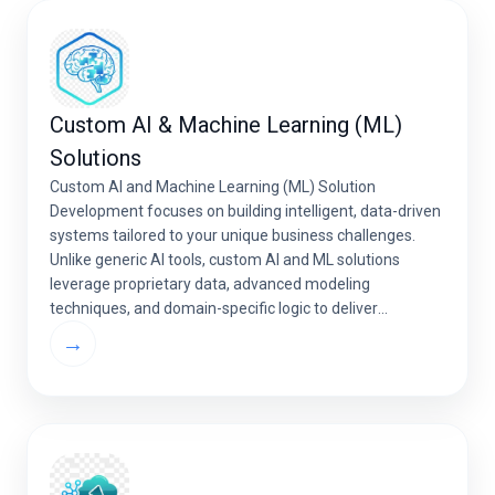
Custom AI & Machine Learning (ML)
Solutions
Custom AI and Machine Learning (ML) Solution
Development focuses on building intelligent, data-driven
systems tailored to your unique business challenges.
Unlike generic AI tools, custom AI and ML solutions
leverage proprietary data, advanced modeling
techniques, and domain-specific logic to deliver
measurable business outcomes, improved decision-
→
making, and long-term competitive advantage. AI &
Machine Learning Development at […]