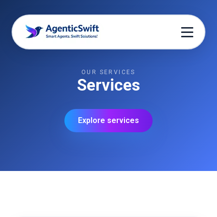
OUR SERVICES
Services
Explore services