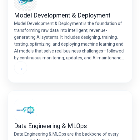
Model Development & Deployment
Model Development & Deployment is the foundation of
transforming raw data into intelligent, revenue-
generating AI systems. It includes designing, training,
testing, optimizing, and deploying machine learning and
AI models that solve real business challenges—followed
by continuous monitoring, updates, and AI maintenance
and support to ensure long-term reliability. A well-
→
deployed AI model integrates seamlessly with your […]
Data Engineering & MLOps
Data Engineering & MLOps are the backbone of every