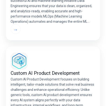
successful AI and machine learning initiative.Data
Engineering ensures that your data is clean, organized,
and analytics-ready, enabling accurate and high-
performance models.MLOps (Machine Learning
Operations) automates and manages the entire ML
lifecycle — from model training and deployment to
→
monitoring and continuous optimization. Together,
strong data engineering […]
Custom AI Product Development
Custom AI Product Development focuses on building
intelligent, tailor-made solutions that solve real business
challenges and enhance operational efficiency. Unlike
generic tools, custom AI product development ensures
every AI system aligns perfectly with your data
infrastructure, internal workflows, and long-term