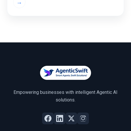
→
and anomaly detection, machine learning […]
Empowering businesses with intelligent Agentic AI
solutions.