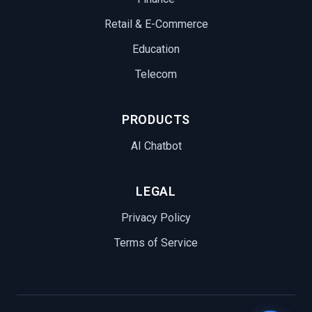
Retail & E-Commerce
Education
Telecom
PRODUCTS
AI Chatbot
LEGAL
Privacy Policy
Terms of Service